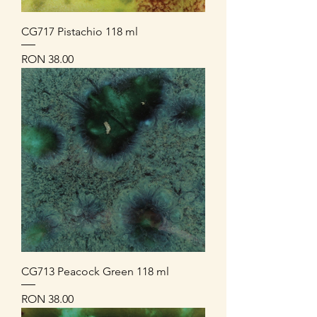
CG717 Pistachio 118 ml
Price
RON 38.00
CG713 Peacock Green 118 ml
Price
RON 38.00