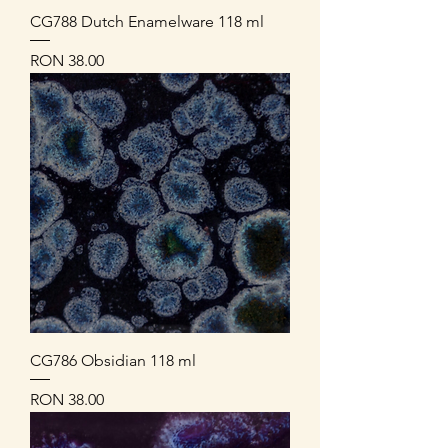
CG788 Dutch Enamelware 118 ml
Price
RON 38.00
CG786 Obsidian 118 ml
Price
RON 38.00