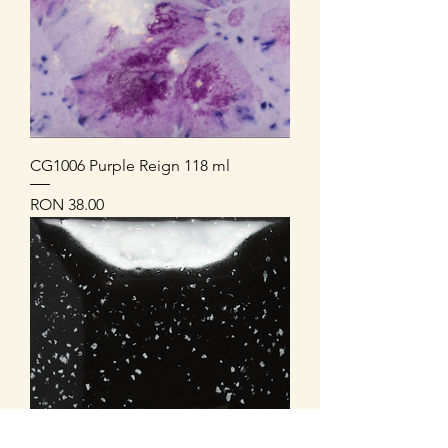
CG1006 Purple Reign 118 ml
Price
RON 38.00