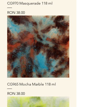
CG970 Masquerade 118 ml
Price
RON 38.00
CG965 Mocha Marble 118 ml
Price
RON 38.00