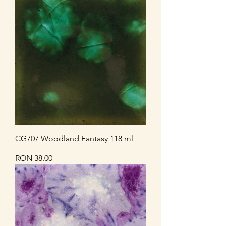
CG707 Woodland Fantasy 118 ml
Price
RON 38.00