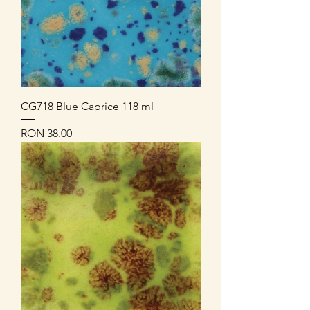
CG718 Blue Caprice 118 ml
Price
RON 38.00