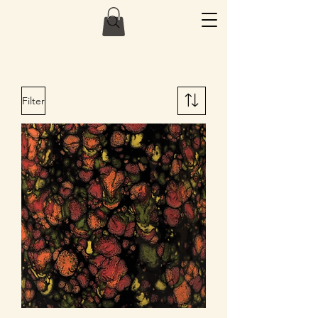
Filter