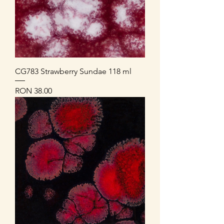
CG783 Strawberry Sundae 118 ml
Price
RON 38.00