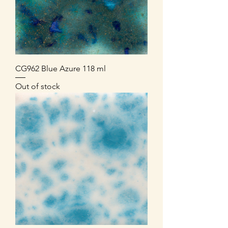
CG962 Blue Azure 118 ml
Out of stock