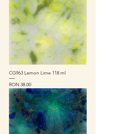
CG963 Lemon Lime 118 ml
Price
RON 38.00