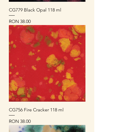
CG779 Black Opal 118 ml
Price
RON 38.00
CG756 Fire Cracker 118 ml
Price
RON 38.00