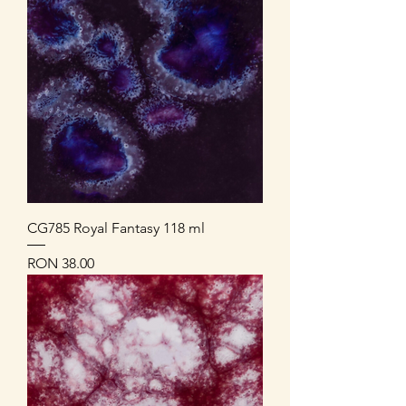
CG785 Royal Fantasy 118 ml
Price
RON 38.00