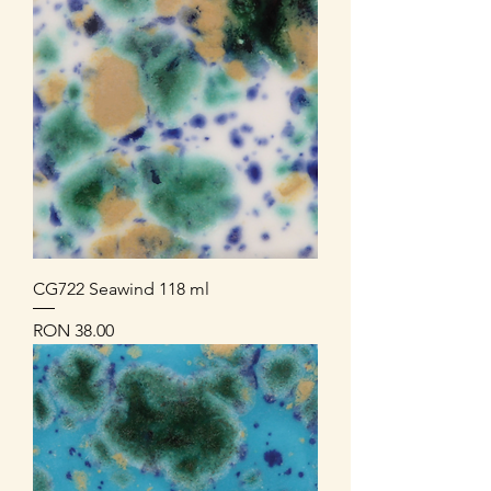
CG722 Seawind 118 ml
Price
RON 38.00